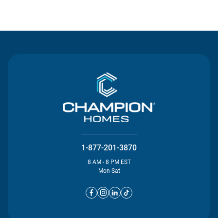
Contact Us
1-877-201-3870
8 AM - 8 PM EST
Mon-Sat