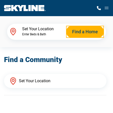
M
Home Finder
Set Your Location
Find a Home
Enter Beds & Bath
Our Homes
Find a Community
Get Started
Why Skyline