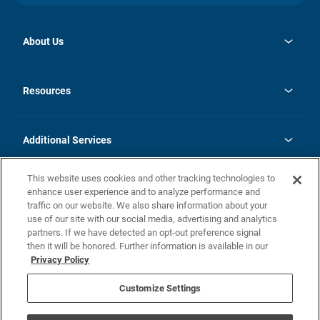
About Us
opens
Investor Relations
in
News
Resources
a
new
opens
Careers
tab
in
Homebuying Guide
History
a
new
FAQs
Additional Services
tab
Contact Us
Skycare
This website uses cookies and other tracking technologies to
Legal
enhance user experience and to analyze performance and
traffic on our website. We also share information about your
California Residents
use of our site with our social media, advertising and analytics
partners. If we have detected an opt-out preference signal
Champion home Builder's Notice
then it will be honored. Further information is available in our
California Residents: Notice at Collection and Personal Information
Privacy Policy
Rights
opens in a new tab
Privacy Policy
Terms of Use
Disclaimer
Nevada Residents: Additional Information
Do Not Sell or Share my Personal Information
Customize Settings