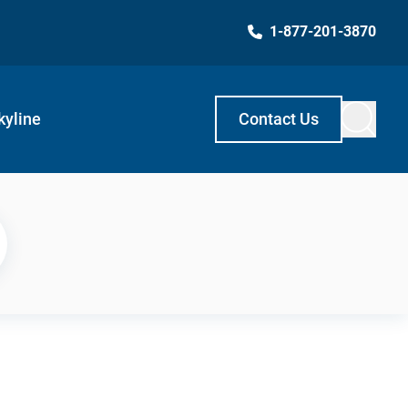
1-877-201-3870
kyline
Contact Us