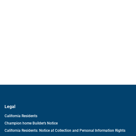
Legal
California Residents
Champion home Builder's Notice
California Residents: Notice at Collection and Personal Information Rights