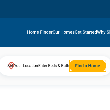
Home Finder
Our Homes
Get Started
Why S
Find a Home
Set Your Location
Enter Beds & Bath