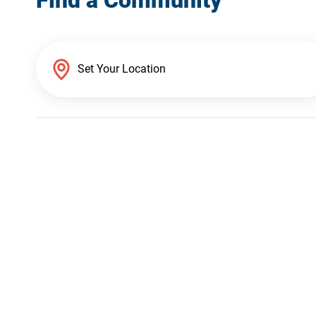
Find a Community