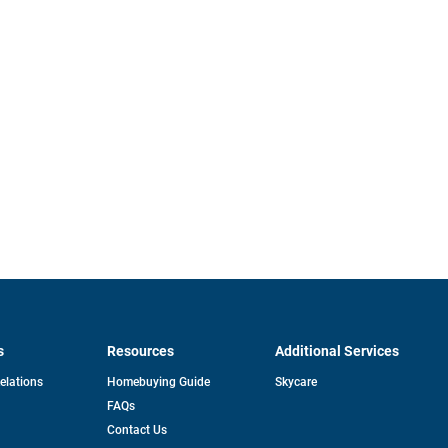
s
Resources
Additional Services
opens
Relations
Homebuying Guide
Skycare
in
FAQs
a
new
pens
Contact Us
tab