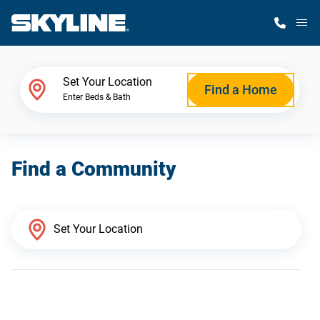
M
Home Finder
Set Your Location
Find a Home
Enter Beds & Bath
Our Homes
Find a Community
Get Started
Why Skyline