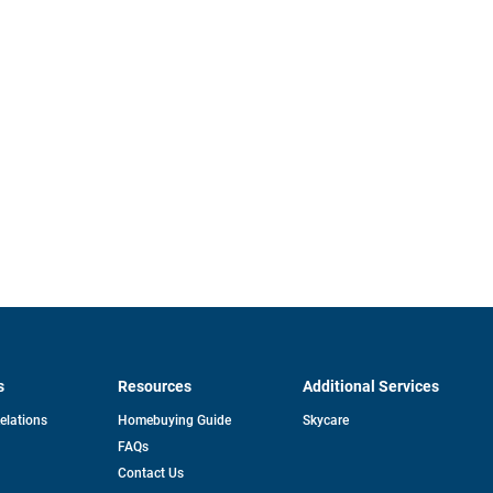
s
Resources
Additional Services
opens
Relations
Homebuying Guide
Skycare
in
FAQs
a
new
pens
Contact Us
tab