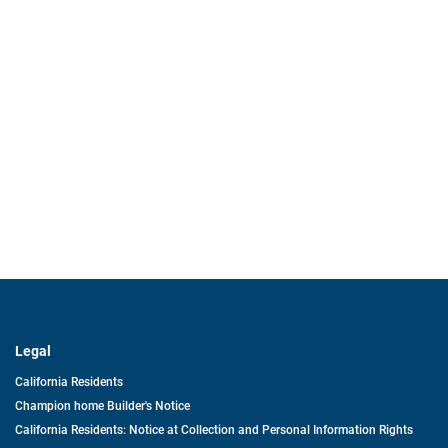
Legal
California Residents
Champion home Builder's Notice
California Residents: Notice at Collection and Personal Information Rights