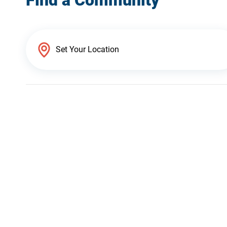
Find a Community