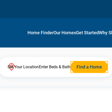
Home Finder
Our Homes
Get Started
Why S
Find a Home
Set Your Location
Enter Beds & Bath