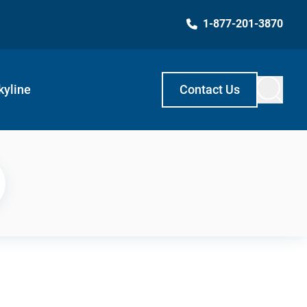
1-877-201-3870
kyline
Contact Us