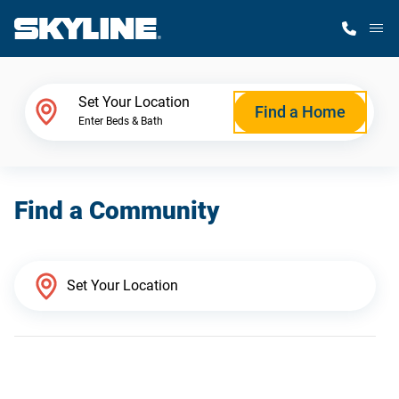
M
Home Finder
Set Your Location
Find a Home
Enter Beds & Bath
Our Homes
Find a Community
Get Started
Why Skyline