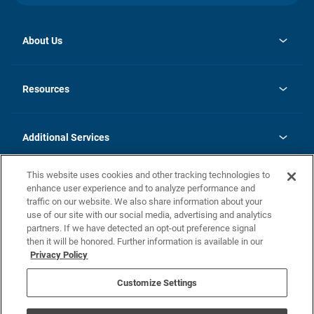
About Us
opens
Investor Relations
in
News
Resources
a
new
opens
Careers
tab
in
Homebuying Guide
History
a
new
FAQs
Additional Services
tab
Contact Us
Skycare
This website uses cookies and other tracking technologies to
Legal
enhance user experience and to analyze performance and
traffic on our website. We also share information about your
California Residents
use of our site with our social media, advertising and analytics
partners. If we have detected an opt-out preference signal
Champion home Builder's Notice
then it will be honored. Further information is available in our
California Residents: Notice at Collection and Personal Information
Privacy Policy
Rights
opens in a new tab
Privacy Policy
Terms of Use
Disclaimer
Nevada Residents: Additional Information
Do Not Sell or Share my Personal Information
Customize Settings