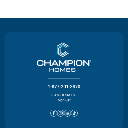
Contact Us
1-877-201-3870
8 AM - 8 PM EST
Mon-Sat