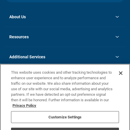
About Us
opens
Investor Relations
in
News
Resources
a
new
opens
Careers
tab
in
Homebuying Guide
History
a
new
FAQs
Additional Services
tab
Contact Us
Skycare
This website uses cookies and other tracking technologies to
Legal
enhance user experience and to analyze performance and
traffic on our website. We also share information about your
California Residents
use of our site with our social media, advertising and analytics
partners. If we have detected an opt-out preference signal
Champion home Builder's Notice
then it will be honored. Further information is available in our
California Residents: Notice at Collection and Personal Information
Privacy Policy
Rights
opens in a new tab
Privacy Policy
Terms of Use
Disclaimer
Nevada Residents: Additional Information
Do Not Sell or Share my Personal Information
Customize Settings