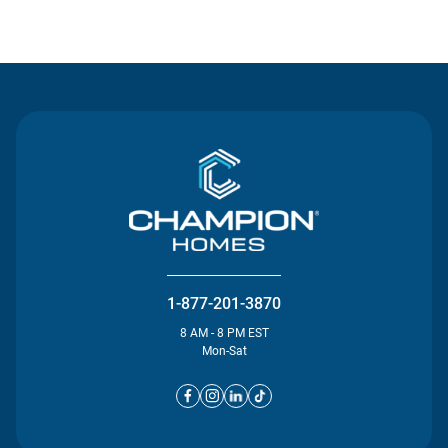
Contact Us
1-877-201-3870
8 AM - 8 PM EST
Mon-Sat