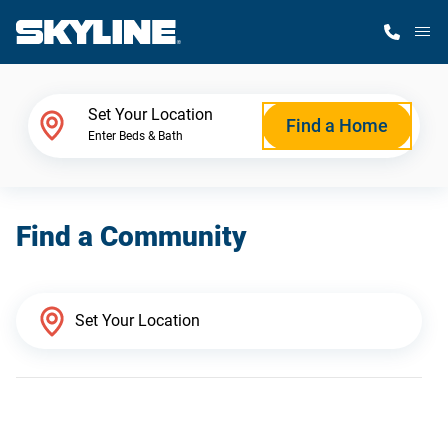
M
Home Finder
Set Your Location
Find a Home
Enter Beds & Bath
Our Homes
Find a Community
Get Started
Why Skyline