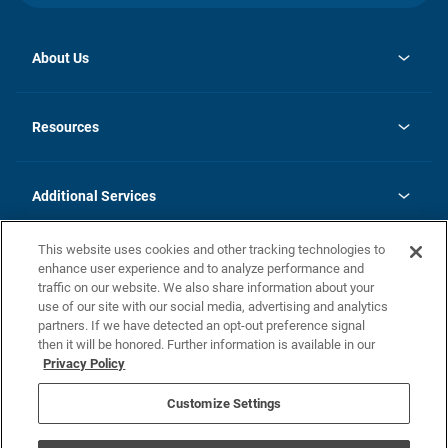
About Us
opens
Investor Relations
in
News
Resources
a
new
opens
Careers
tab
in
Homebuying Guide
History
a
new
FAQs
Additional Services
tab
Contact Us
Skycare
This website uses cookies and other tracking technologies to
Legal
enhance user experience and to analyze performance and
traffic on our website. We also share information about your
California Residents
use of our site with our social media, advertising and analytics
partners. If we have detected an opt-out preference signal
Champion home Builder's Notice
then it will be honored. Further information is available in our
California Residents: Notice at Collection and Personal Information
Privacy Policy
Rights
opens in a new tab
Privacy Policy
Terms of Use
Disclaimer
Nevada Residents: Additional Information
Do Not Sell or Share my Personal Information
Customize Settings