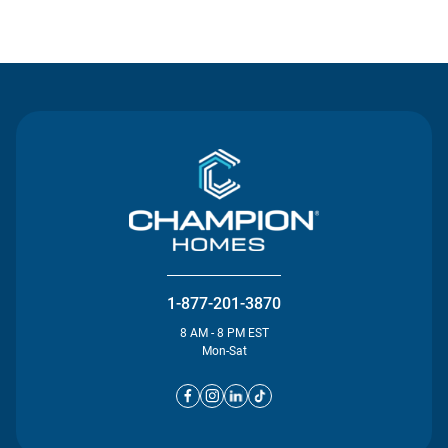
Contact Us
1-877-201-3870
8 AM - 8 PM EST
Mon-Sat