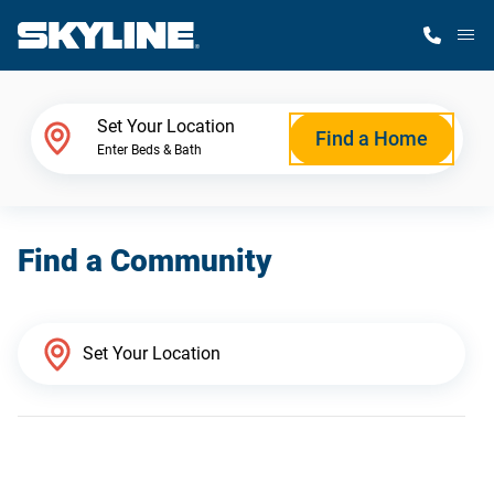
M
Home Finder
Set Your Location
Find a Home
Enter Beds & Bath
Our Homes
Find a Community
Get Started
Why Skyline