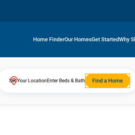
Home Finder
Our Homes
Get Started
Why S
Find a Home
Set Your Location
Enter Beds & Bath