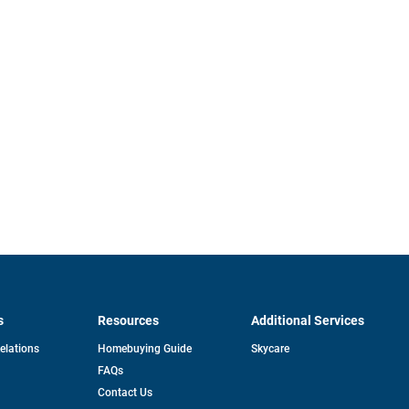
s
Resources
Additional Services
opens
Relations
Homebuying Guide
Skycare
in
FAQs
a
new
pens
Contact Us
tab