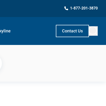
1-877-201-3870
kyline
Contact Us