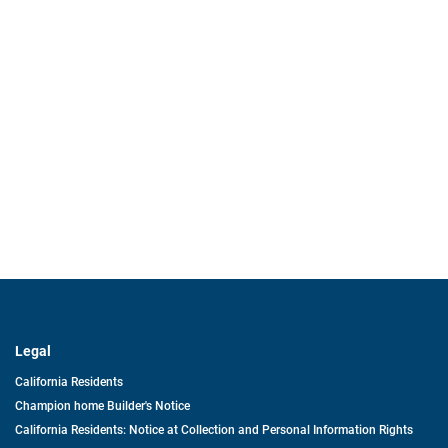
Legal
California Residents
Champion home Builder's Notice
California Residents: Notice at Collection and Personal Information Rights