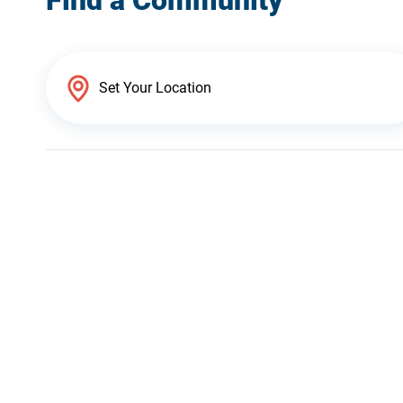
Find a Community