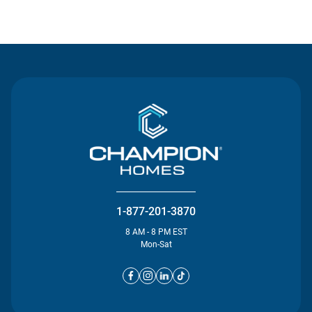
Contact Us
1-877-201-3870
8 AM - 8 PM EST
Mon-Sat