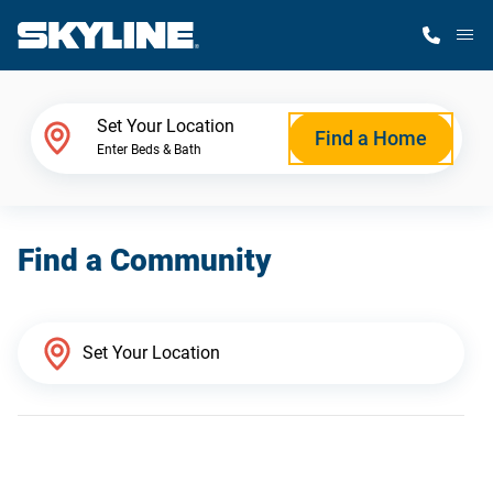
M
Home Finder
Set Your Location
Find a Home
Enter Beds & Bath
Our Homes
Find a Community
Get Started
Why Skyline