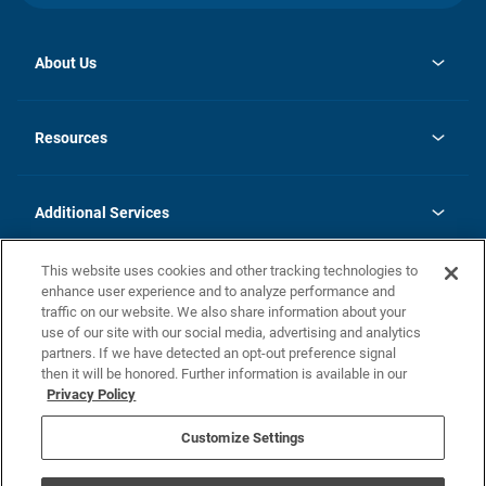
About Us
opens
Investor Relations
in
News
Resources
a
new
opens
Careers
tab
in
Homebuying Guide
History
a
new
FAQs
Additional Services
tab
Contact Us
Skycare
This website uses cookies and other tracking technologies to
Legal
enhance user experience and to analyze performance and
traffic on our website. We also share information about your
California Residents
use of our site with our social media, advertising and analytics
partners. If we have detected an opt-out preference signal
Champion home Builder's Notice
then it will be honored. Further information is available in our
California Residents: Notice at Collection and Personal Information
Privacy Policy
Rights
opens in a new tab
Privacy Policy
Terms of Use
Disclaimer
Nevada Residents: Additional Information
Do Not Sell or Share my Personal Information
Customize Settings