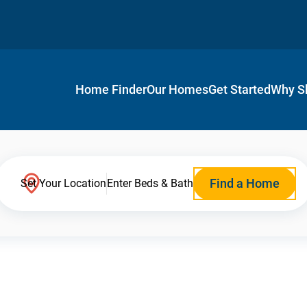
Home Finder
Our Homes
Get Started
Why S
Find a Home
Set Your Location
Enter Beds & Bath