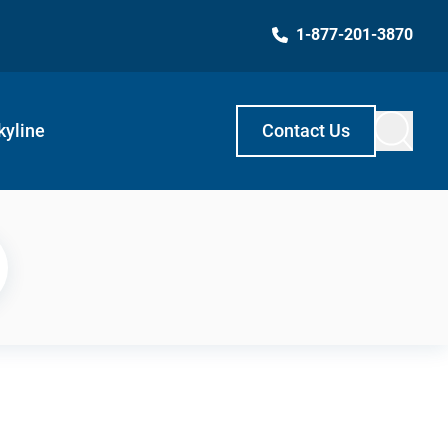
1-877-201-3870
kyline
Contact Us