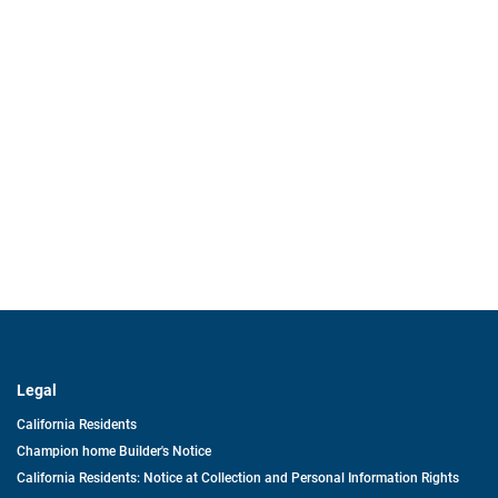
Legal
California Residents
Champion home Builder's Notice
California Residents: Notice at Collection and Personal Information Rights