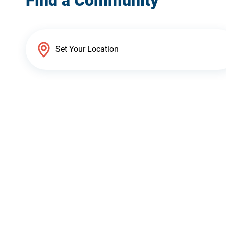
Find a Community