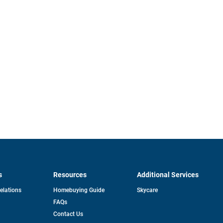
s
Resources
Additional Services
opens
Relations
Homebuying Guide
Skycare
in
FAQs
a
new
pens
Contact Us
tab