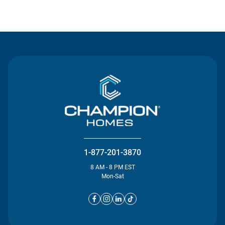
Contact Us
1-877-201-3870
8 AM - 8 PM EST
Mon-Sat