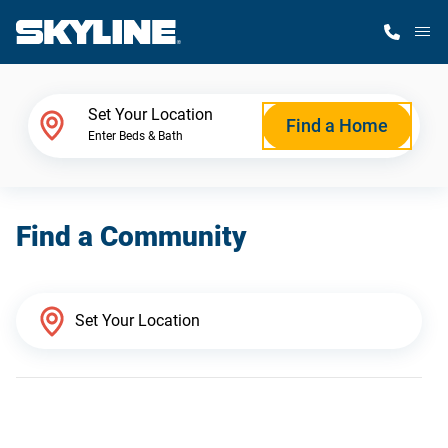
M
Home Finder
Set Your Location
Find a Home
Enter Beds & Bath
Our Homes
Find a Community
Get Started
Why Skyline