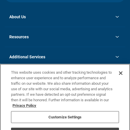
About Us
opens
Investor Relations
in
News
Resources
a
new
opens
Careers
tab
in
Homebuying Guide
History
a
new
FAQs
Additional Services
tab
Contact Us
Skycare
This website uses cookies and other tracking technologies to
Legal
enhance user experience and to analyze performance and
traffic on our website. We also share information about your
California Residents
use of our site with our social media, advertising and analytics
partners. If we have detected an opt-out preference signal
Champion home Builder's Notice
then it will be honored. Further information is available in our
California Residents: Notice at Collection and Personal Information
Privacy Policy
Rights
opens in a new tab
Privacy Policy
Terms of Use
Disclaimer
Nevada Residents: Additional Information
Do Not Sell or Share my Personal Information
Customize Settings