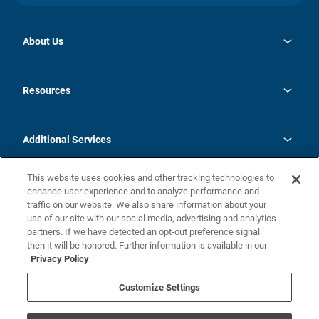
About Us
opens
Investor Relations
in
News
Resources
a
new
opens
Careers
tab
in
Homebuying Guide
History
a
new
FAQs
Additional Services
tab
Contact Us
Skycare
This website uses cookies and other tracking technologies to
Legal
enhance user experience and to analyze performance and
traffic on our website. We also share information about your
California Residents
use of our site with our social media, advertising and analytics
partners. If we have detected an opt-out preference signal
Champion home Builder's Notice
then it will be honored. Further information is available in our
California Residents: Notice at Collection and Personal Information
Privacy Policy
Rights
opens in a new tab
Privacy Policy
Terms of Use
Disclaimer
Nevada Residents: Additional Information
Do Not Sell or Share my Personal Information
Customize Settings