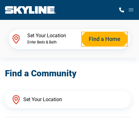
M
Home Finder
Set Your Location
Find a Home
Enter Beds & Bath
Our Homes
Find a Community
Get Started
Why Skyline