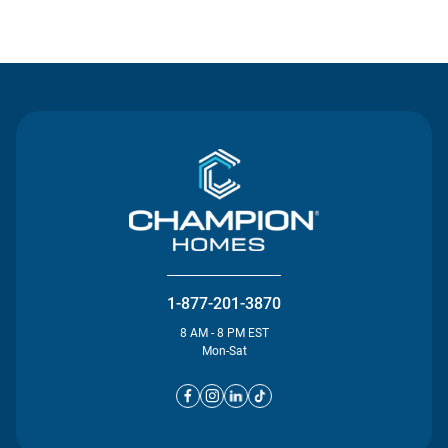
Contact Us
1-877-201-3870
8 AM - 8 PM EST
Mon-Sat