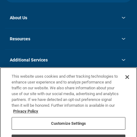
About Us
opens
Investor Relations
in
News
Resources
a
new
opens
Careers
tab
in
Homebuying Guide
History
a
new
FAQs
Additional Services
tab
Contact Us
Skycare
This website uses cookies and other tracking technologies to
Legal
enhance user experience and to analyze performance and
traffic on our website. We also share information about your
California Residents
use of our site with our social media, advertising and analytics
partners. If we have detected an opt-out preference signal
Champion home Builder's Notice
then it will be honored. Further information is available in our
California Residents: Notice at Collection and Personal Information
Privacy Policy
Rights
opens in a new tab
Privacy Policy
Terms of Use
Disclaimer
Nevada Residents: Additional Information
Do Not Sell or Share my Personal Information
Customize Settings