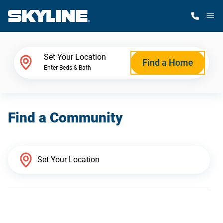
M
Home Finder
Set Your Location
Find a Home
Enter Beds & Bath
Our Homes
Find a Community
Get Started
Why Skyline