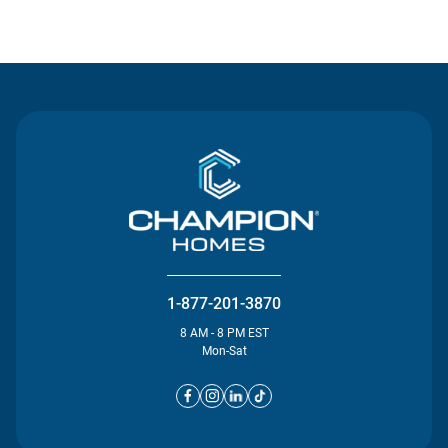
Contact Us
1-877-201-3870
8 AM - 8 PM EST
Mon-Sat