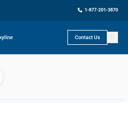
1-877-201-3870
kyline
Contact Us