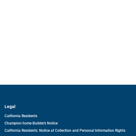
Legal
California Residents
Champion home Builder's Notice
California Residents: Notice at Collection and Personal Information Rights