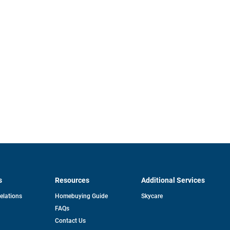
s
Resources
Additional Services
opens
Relations
Homebuying Guide
Skycare
in
FAQs
a
new
pens
Contact Us
tab