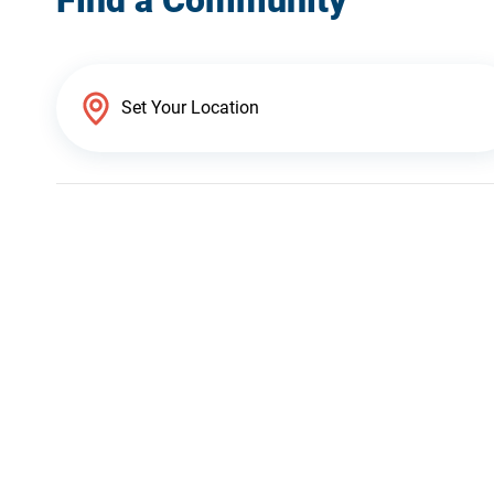
Find a Community