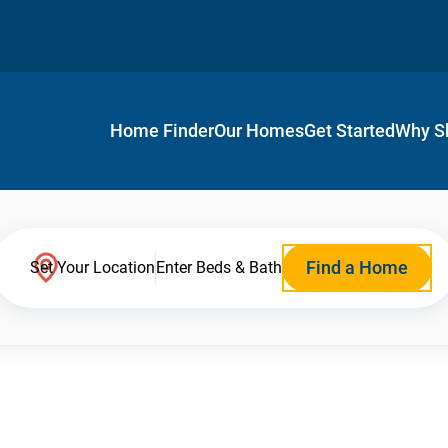
Home Finder
Our Homes
Get Started
Why S
Find a Home
Set Your Location
Enter Beds & Bath