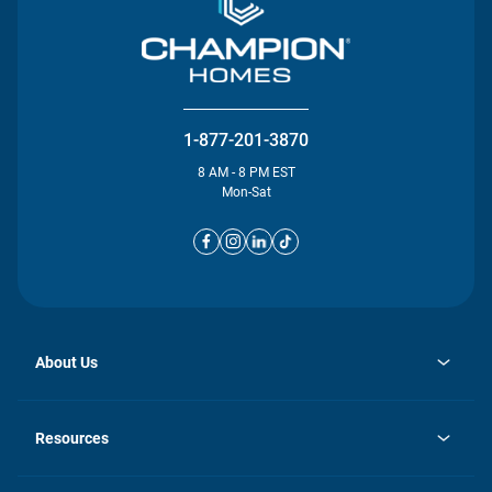
1-877-201-3870
8 AM - 8 PM EST
Mon-Sat
About Us
opens
Investor Relations
in
News
Resources
a
new
opens
Careers
tab
in
Homebuying Guide
History
a