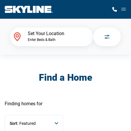
M
Home Finder
Set Your Location
Enter Beds & Bath
Our Homes
Get Started
Find a Home
Why Skyline
Finding homes
for
Sort:
Featured