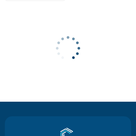
Contact Us