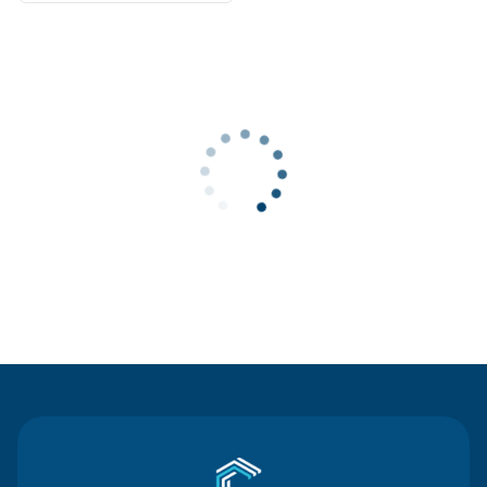
Contact Us