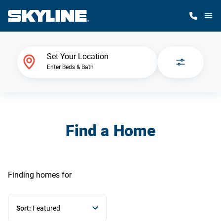
M
Home Finder
Set Your Location
Enter Beds & Bath
Our Homes
Get Started
Find a Home
Why Skyline
Finding homes
for
Sort:
Featured