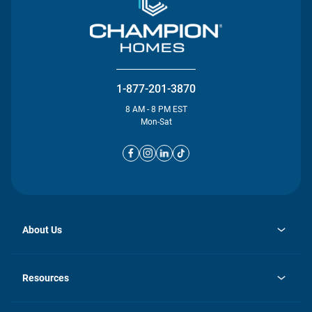
1-877-201-3870
8 AM - 8 PM EST
Mon-Sat
About Us
opens
Investor Relations
in
News
Resources
a
new
opens
Careers
tab
in
Homebuying Guide
History
a