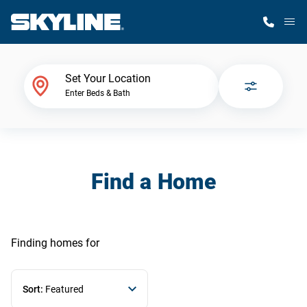
M
Home Finder
Set Your Location
Enter Beds & Bath
Our Homes
Get Started
Find a Home
Why Skyline
Finding homes
for
Sort:
Featured