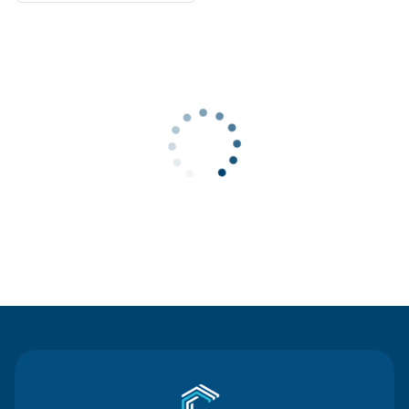
Contact Us