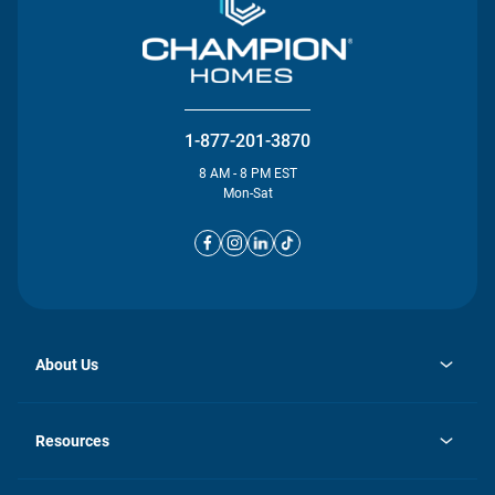
1-877-201-3870
8 AM - 8 PM EST
Mon-Sat
About Us
opens
Investor Relations
in
News
Resources
a
new
opens
Careers
tab
in
Homebuying Guide
History
a