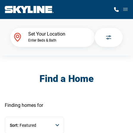
M
Home Finder
Set Your Location
Enter Beds & Bath
Our Homes
Get Started
Find a Home
Why Skyline
Finding homes
for
Sort:
Featured