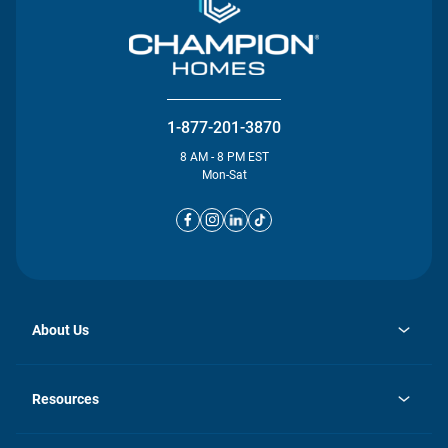
1-877-201-3870
8 AM - 8 PM EST
Mon-Sat
About Us
opens
Investor Relations
in
News
Resources
a
new
opens
Careers
tab
in
Homebuying Guide
History
a