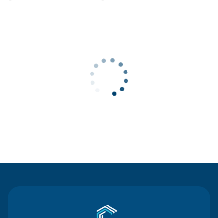
Contact Us