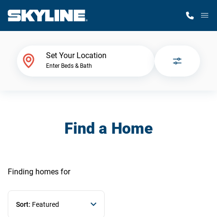
M
Home Finder
Set Your Location
Enter Beds & Bath
Our Homes
Get Started
Find a Home
Why Skyline
Finding homes
for
Sort:
Featured