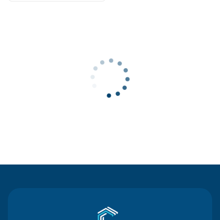
Contact Us