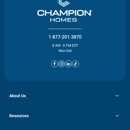
1-877-201-3870
8 AM - 8 PM EST
Mon-Sat
About Us
opens
Investor Relations
in
News
Resources
a
new
opens
Careers
tab
in
Homebuying Guide
History
a