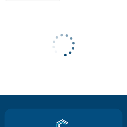
Contact Us