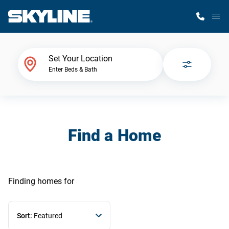
M
Home Finder
Set Your Location
Enter Beds & Bath
Our Homes
Get Started
Find a Home
Why Skyline
Finding homes
for
Sort:
Featured