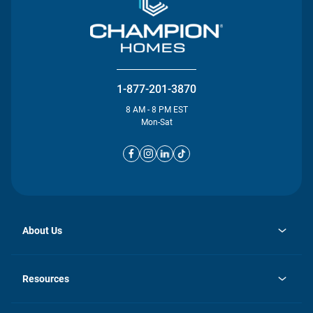
1-877-201-3870
8 AM - 8 PM EST
Mon-Sat
About Us
opens
Investor Relations
in
News
Resources
a
new
opens
Careers
tab
in
Homebuying Guide
History
a