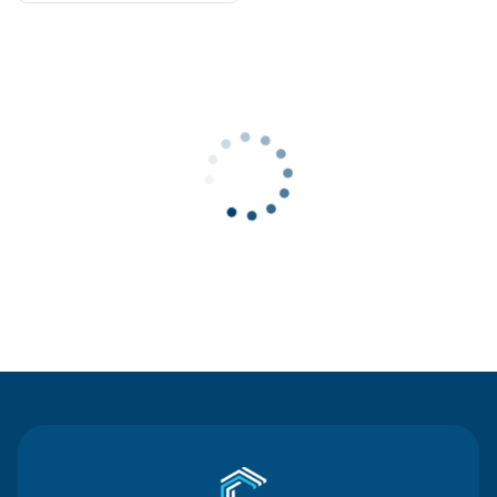
Contact Us