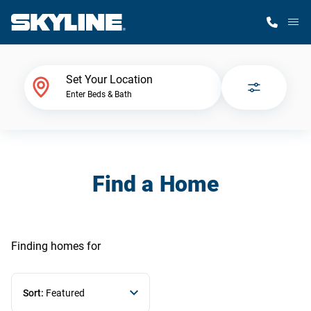
M
Home Finder
Set Your Location
Enter Beds & Bath
Our Homes
Get Started
Find a Home
Why Skyline
Finding homes
for
Sort:
Featured