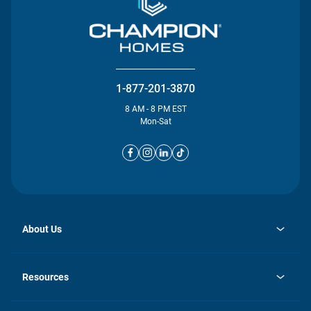
1-877-201-3870
8 AM - 8 PM EST
Mon-Sat
About Us
opens
Investor Relations
in
News
Resources
a
new
opens
Careers
tab
in
Homebuying Guide
History
a