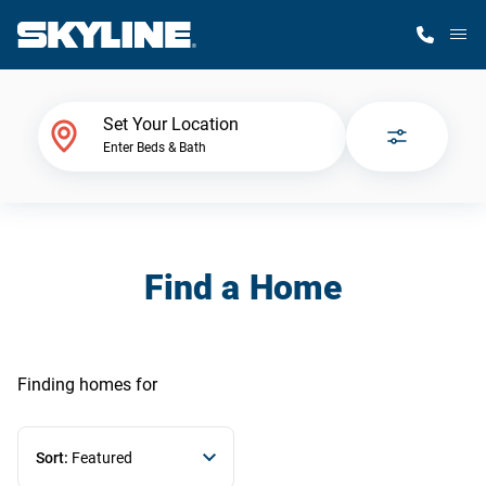
M
Home Finder
Set Your Location
Enter Beds & Bath
Our Homes
Get Started
Find a Home
Why Skyline
Finding homes
for
Sort:
Featured