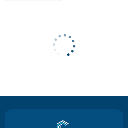
Contact Us