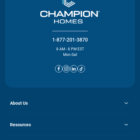
1-877-201-3870
8 AM - 8 PM EST
Mon-Sat
About Us
opens
Investor Relations
in
News
Resources
a
new
opens
Careers
tab
in
Homebuying Guide
History
a