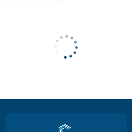
Contact Us