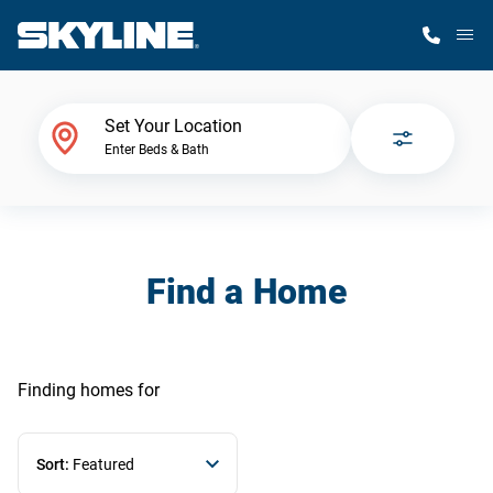
M
Home Finder
Set Your Location
Enter Beds & Bath
Our Homes
Get Started
Find a Home
Why Skyline
Finding homes
for
Sort:
Featured