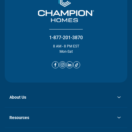
1-877-201-3870
8 AM - 8 PM EST
Mon-Sat
About Us
opens
Investor Relations
in
News
Resources
a
new
opens
Careers
tab
in
Homebuying Guide
History
a