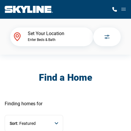
M
Home Finder
Set Your Location
Enter Beds & Bath
Our Homes
Get Started
Find a Home
Why Skyline
Finding homes
for
Sort:
Featured