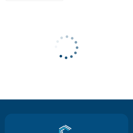
Contact Us