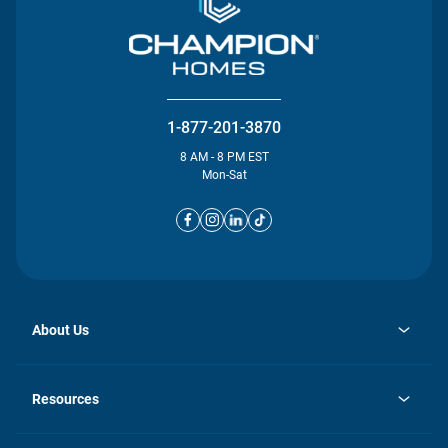
1-877-201-3870
8 AM - 8 PM EST
Mon-Sat
About Us
opens
Investor Relations
in
News
Resources
a
new
opens
Careers
tab
in
Homebuying Guide
History
a