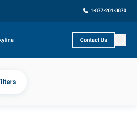
1-877-201-3870
kyline
Contact Us
ilters