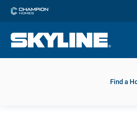
Find a 