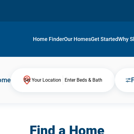
Home Finder
Our Homes
Get Started
Why S
Home
F
Set Your Location
Enter Beds & Bath
Find a Home