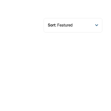
Sort:
Featured