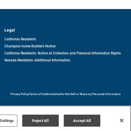
Legal
California Residents
Champion home Builder's Notice
California Residents: Notice at Collection and Personal Information Rights
Nevada Residents: Additional Information
opens in a new tab
Privacy Policy
Terms of Use
Disclaimer
Do Not Sell or Share my Personal Information
Settings
Reject All
Accept All