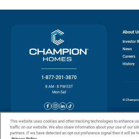
About U
Investor 
News
o
Careers
in
History
a
n
ta
1-877-201-3870
8 AM - 8 PM EST
Mon-Sat
© Champion 
This website uses cookies and other tracking technologies to enhance u
traffic on our website. We also share information about your use of our sit
partners. If we have detected an opt-out preference signal then it will be h
Privacy Policy