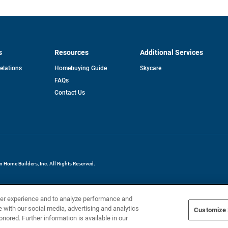
s
Resources
Additional Services
opens
Relations
Homebuying Guide
Skycare
in
FAQs
a
new
pens
Contact Us
tab
ew
b
Home Builders, Inc. All Rights Reserved.
ser experience and to analyze performance and
e with our social media, advertising and analytics
Customize 
onored. Further information is available in our