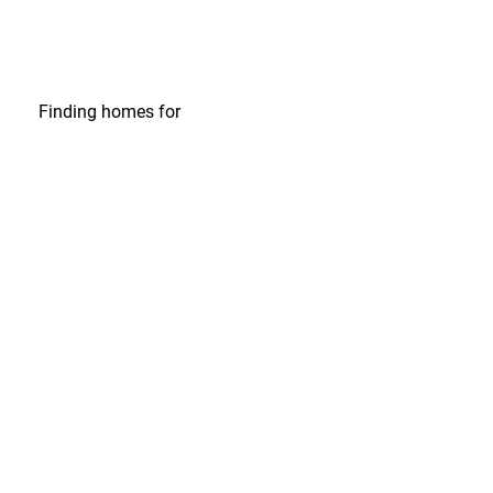
Finding homes
for