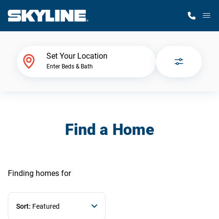
M
Home Finder
Set Your Location
Enter Beds & Bath
Our Homes
Get Started
Find a Home
Why Skyline
Finding homes
for
Sort:
Featured