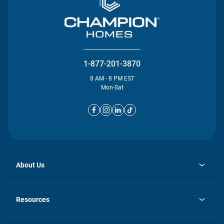
1-877-201-3870
8 AM - 8 PM EST
Mon-Sat
About Us
opens
Investor Relations
in
News
Resources
a
new
opens
Careers
tab
in
Homebuying Guide
History
a