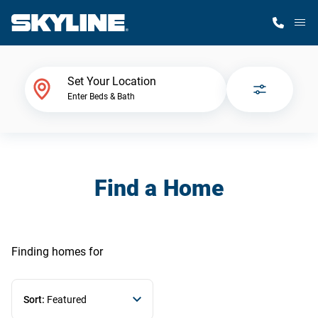
M
Home Finder
Set Your Location
Enter Beds & Bath
Our Homes
Get Started
Find a Home
Why Skyline
Finding homes
for
Sort:
Featured