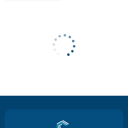
Contact Us