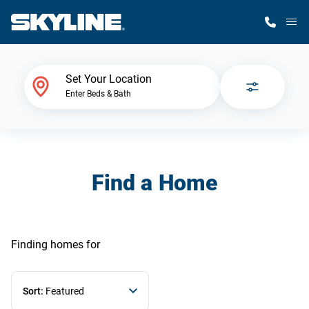
M
Home Finder
Set Your Location
Enter Beds & Bath
Our Homes
Get Started
Find a Home
Why Skyline
Finding homes
for
Sort:
Featured