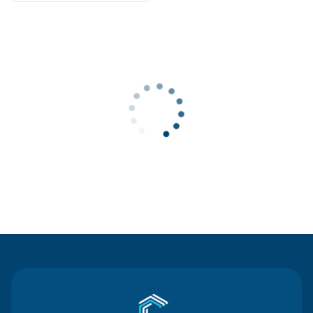
Contact Us