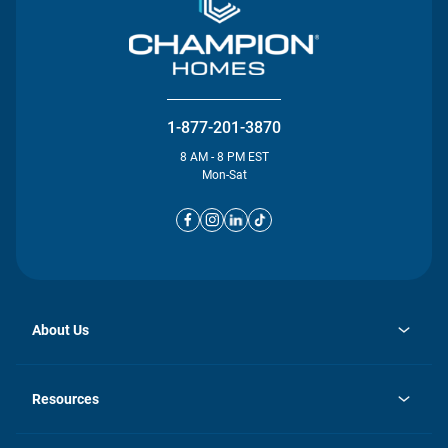
1-877-201-3870
8 AM - 8 PM EST
Mon-Sat
About Us
opens
Investor Relations
in
News
Resources
a
new
opens
Careers
tab
in
Homebuying Guide
History
a