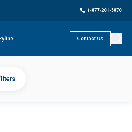
1-877-201-3870
kyline
Contact Us
ilters