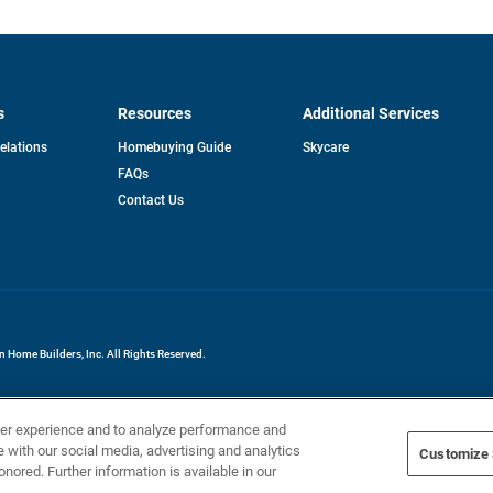
s
Resources
Additional Services
opens
Relations
Homebuying Guide
Skycare
in
FAQs
a
new
pens
Contact Us
tab
ew
b
Home Builders, Inc. All Rights Reserved.
ser experience and to analyze performance and
e with our social media, advertising and analytics
Customize 
onored. Further information is available in our