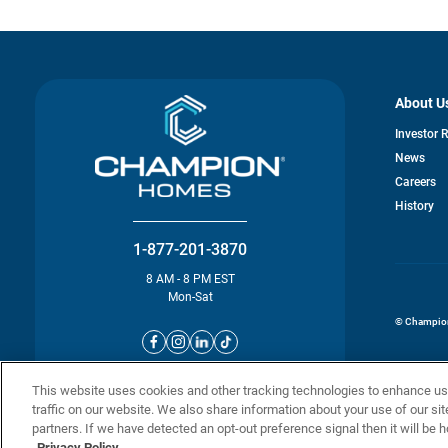
About U
Investor 
News
o
Careers
in
History
a
n
ta
1-877-201-3870
8 AM - 8 PM EST
Mon-Sat
© Champion 
This website uses cookies and other tracking technologies to enhance u
traffic on our website. We also share information about your use of our sit
partners. If we have detected an opt-out preference signal then it will be h
Privacy Policy