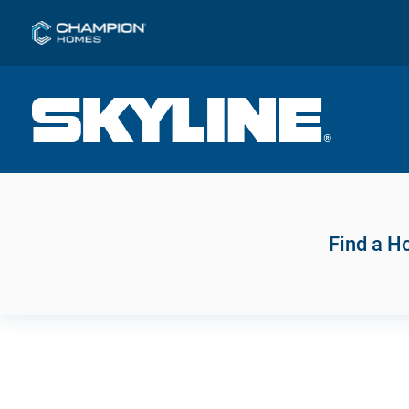
Find a 