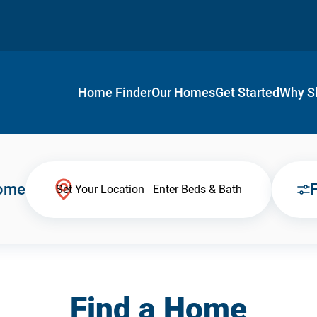
Home Finder
Our Homes
Get Started
Why S
Home
F
Set Your Location
Enter Beds & Bath
Find a Home