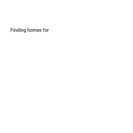
Finding homes
for