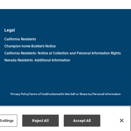
Legal
California Residents
Champion home Builder's Notice
California Residents: Notice at Collection and Personal Information Rights
Nevada Residents: Additional Information
opens in a new tab
Privacy Policy
Terms of Use
Disclaimer
Do Not Sell or Share my Personal Information
Settings
Reject All
Accept All