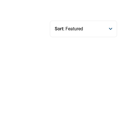
Sort:
Featured