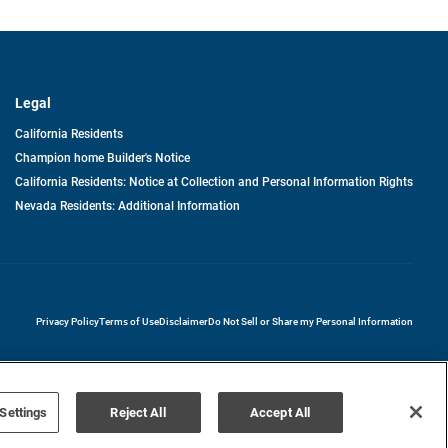
Legal
California Residents
Champion home Builder's Notice
California Residents: Notice at Collection and Personal Information Rights
Nevada Residents: Additional Information
opens in a new tab
Privacy Policy
Terms of Use
Disclaimer
Do Not Sell or Share my Personal Information
Settings
Reject All
Accept All