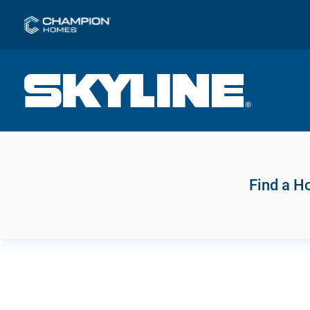
Find a 