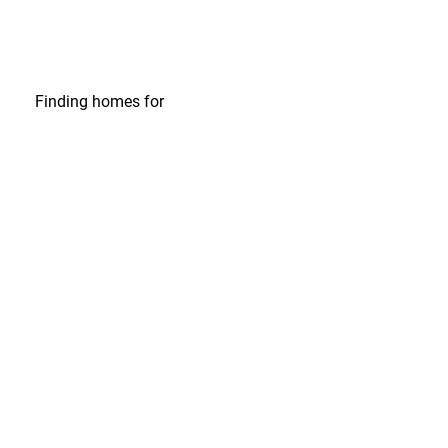
Finding homes
for