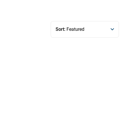
Sort:
Featured