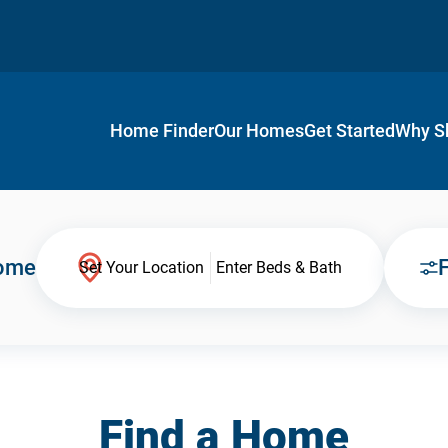
Home Finder
Our Homes
Get Started
Why S
Home
F
Set Your Location
Enter Beds & Bath
Find a Home