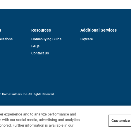
s
Resources
Additional Services
opens
Relations
Homebuying Guide
Skycare
in
FAQs
a
new
pens
Contact Us
tab
ew
b
Home Builders, Inc. All Rights Reserved.
ser experience and to analyze performance and
e with our social media, advertising and analytics
Customize 
onored. Further information is available in our