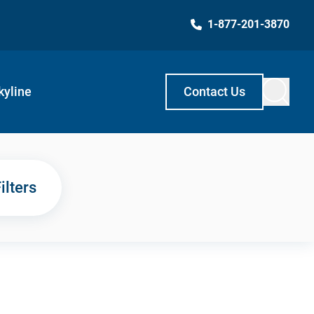
1-877-201-3870
kyline
Contact Us
ilters