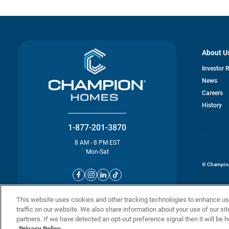
About U
Investor 
News
o
Careers
in
History
a
n
ta
1-877-201-3870
8 AM - 8 PM EST
Mon-Sat
© Champion 
This website uses cookies and other tracking technologies to enhance u
traffic on our website. We also share information about your use of our sit
partners. If we have detected an opt-out preference signal then it will be h
Privacy Policy