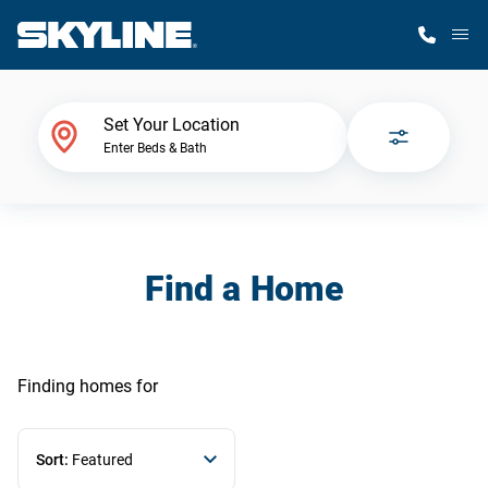
M
Home Finder
Set Your Location
Enter Beds & Bath
Our Homes
Get Started
Find a Home
Why Skyline
Finding homes
for
Sort:
Featured