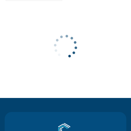
Contact Us