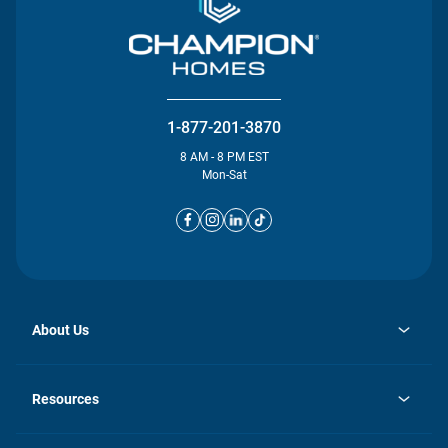
1-877-201-3870
8 AM - 8 PM EST
Mon-Sat
About Us
opens
Investor Relations
in
News
Resources
a
new
opens
Careers
tab
in
Homebuying Guide
History
a