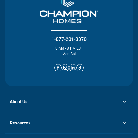
1-877-201-3870
8 AM - 8 PM EST
Mon-Sat
About Us
opens
Investor Relations
in
News
Resources
a
new
opens
Careers
tab
in
Homebuying Guide
History
a