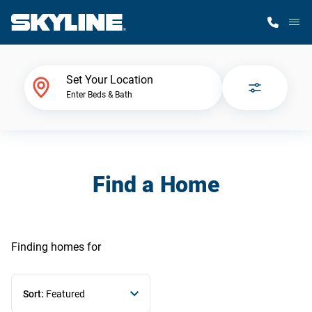
M
Home Finder
Set Your Location
Enter Beds & Bath
Our Homes
Get Started
Find a Home
Why Skyline
Finding homes
for
Sort:
Featured