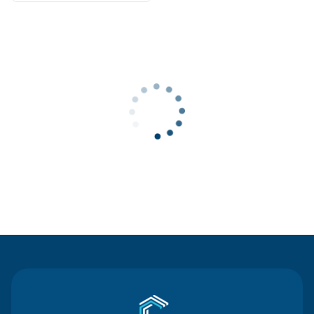
Contact Us