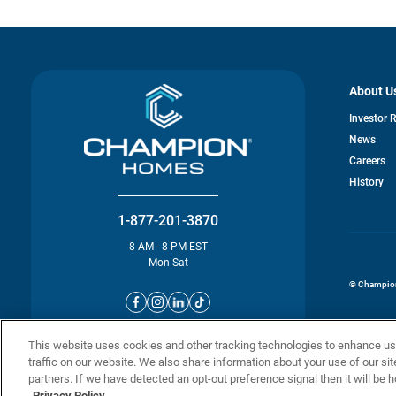
About U
Investor 
News
o
Careers
in
History
a
n
ta
1-877-201-3870
8 AM - 8 PM EST
Mon-Sat
© Champion 
This website uses cookies and other tracking technologies to enhance u
traffic on our website. We also share information about your use of our sit
partners. If we have detected an opt-out preference signal then it will be h
Privacy Policy