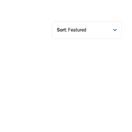
Sort:
Featured