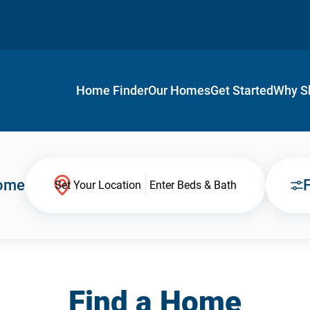
Home Finder
Our Homes
Get Started
Why S
Home
F
Set Your Location
Enter Beds & Bath
Find a Home