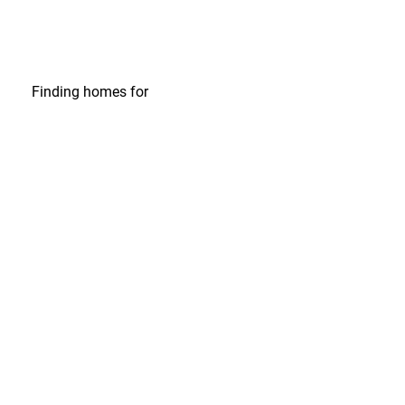
Finding homes
for