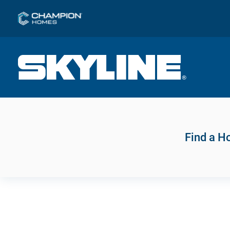
Find a 