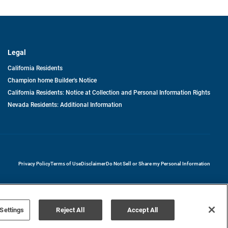
Legal
California Residents
Champion home Builder's Notice
California Residents: Notice at Collection and Personal Information Rights
Nevada Residents: Additional Information
opens in a new tab
Privacy Policy
Terms of Use
Disclaimer
Do Not Sell or Share my Personal Information
Settings
Reject All
Accept All