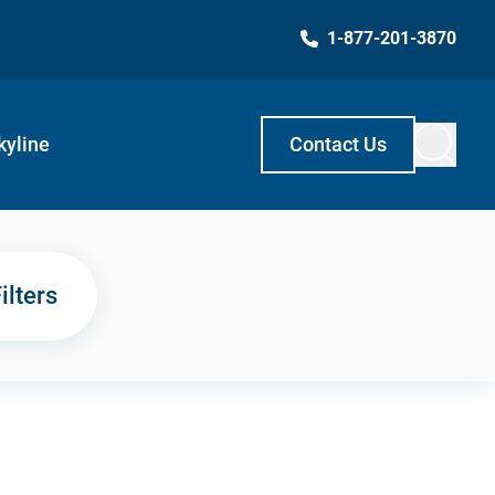
1-877-201-3870
kyline
Contact Us
ilters