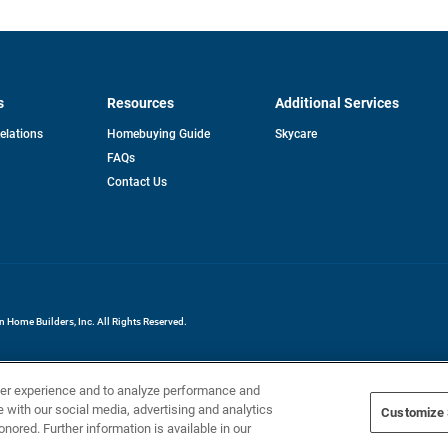
s
Resources
Additional Services
opens
Relations
Homebuying Guide
Skycare
in
FAQs
a
new
pens
Contact Us
tab
ew
b
Home Builders, Inc. All Rights Reserved.
ser experience and to analyze performance and
e with our social media, advertising and analytics
Customize 
onored. Further information is available in our