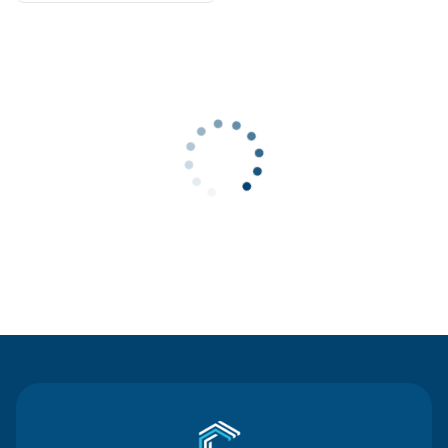
Contact Us