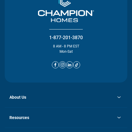
1-877-201-3870
8 AM - 8 PM EST
Mon-Sat
About Us
opens
Investor Relations
in
News
Resources
a
new
opens
Careers
tab
in
Homebuying Guide
History
a