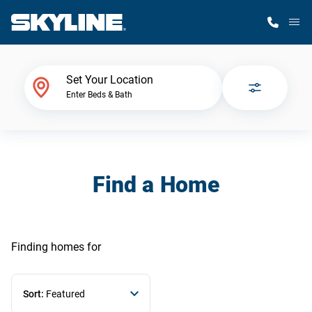
M
Home Finder
Set Your Location
Enter Beds & Bath
Our Homes
Get Started
Find a Home
Why Skyline
Finding homes
for
Sort:
Featured