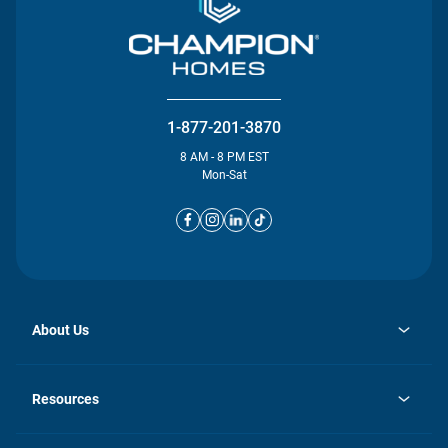
1-877-201-3870
8 AM - 8 PM EST
Mon-Sat
About Us
opens
Investor Relations
in
News
Resources
a
new
opens
Careers
tab
in
Homebuying Guide
History
a