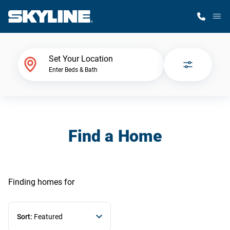
M
Home Finder
Set Your Location
Enter Beds & Bath
Our Homes
Get Started
Find a Home
Why Skyline
Finding homes
for
Sort:
Featured