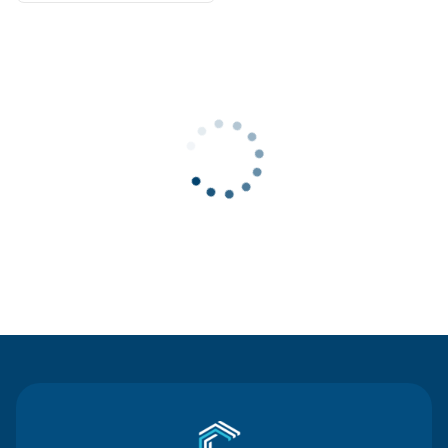
Contact Us