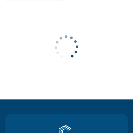
Contact Us