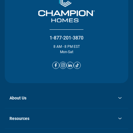
1-877-201-3870
8 AM - 8 PM EST
Mon-Sat
About Us
opens
Investor Relations
in
News
Resources
a
new
opens
Careers
tab
in
Homebuying Guide
History
a