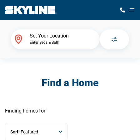
M
Home Finder
Set Your Location
Enter Beds & Bath
Our Homes
Get Started
Find a Home
Why Skyline
Finding homes
for
Sort:
Featured