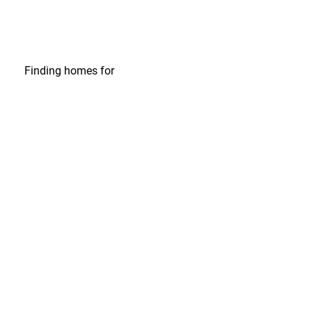
Finding homes
for