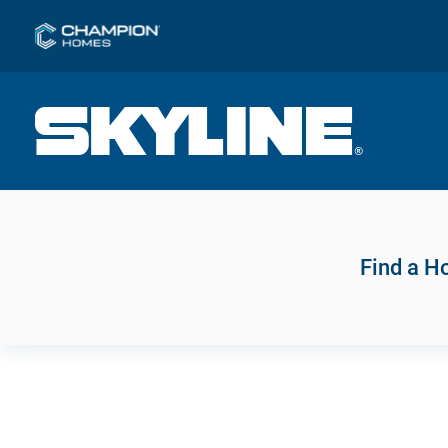
Find a 