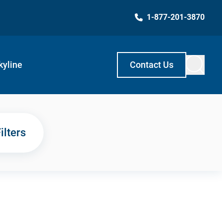
1-877-201-3870
kyline
Contact Us
ilters