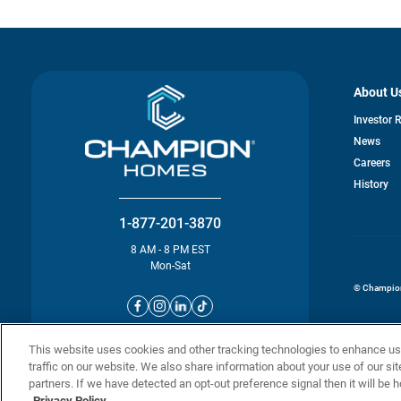
About U
Investor 
News
o
Careers
in
History
a
n
ta
1-877-201-3870
8 AM - 8 PM EST
Mon-Sat
© Champion 
This website uses cookies and other tracking technologies to enhance u
traffic on our website. We also share information about your use of our sit
partners. If we have detected an opt-out preference signal then it will be h
Privacy Policy