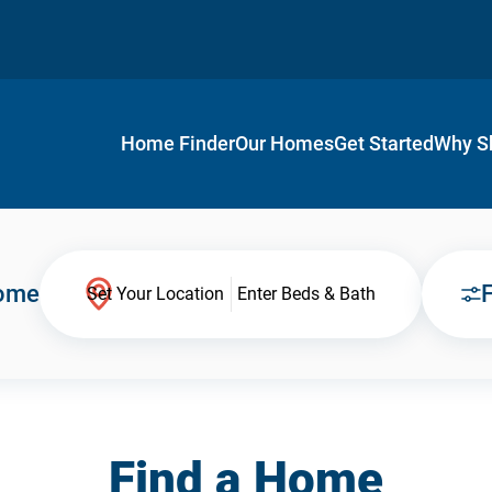
Home Finder
Our Homes
Get Started
Why S
Home
F
Set Your Location
Enter Beds & Bath
Find a Home