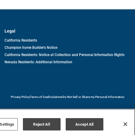
Legal
California Residents
Champion home Builder's Notice
California Residents: Notice at Collection and Personal Information Rights
Nevada Residents: Additional Information
opens in a new tab
Privacy Policy
Terms of Use
Disclaimer
Do Not Sell or Share my Personal Information
Settings
Reject All
Accept All