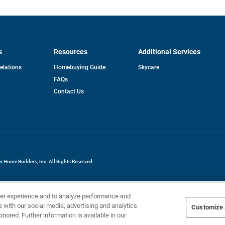
s
Resources
Additional Services
opens
Relations
Homebuying Guide
Skycare
in
FAQs
a
new
pens
Contact Us
tab
ew
b
Home Builders, Inc. All Rights Reserved.
ser experience and to analyze performance and
e with our social media, advertising and analytics
Customize 
onored. Further information is available in our