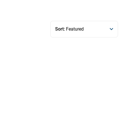
Sort:
Featured