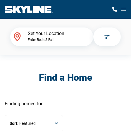
M
Home Finder
Set Your Location
Enter Beds & Bath
Our Homes
Get Started
Find a Home
Why Skyline
Finding homes
for
Sort:
Featured