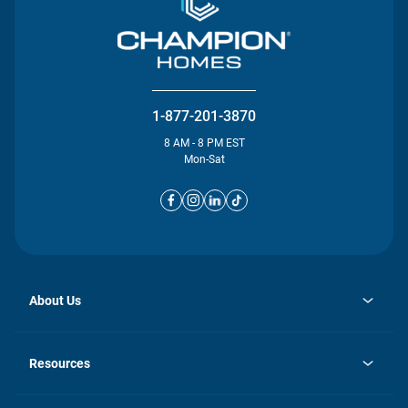
1-877-201-3870
8 AM - 8 PM EST
Mon-Sat
About Us
opens
Investor Relations
in
News
Resources
a
new
opens
Careers
tab
in
Homebuying Guide
History
a