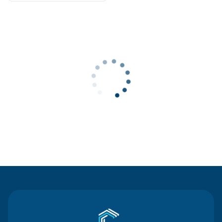
Contact Us