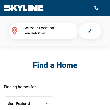
M
Home Finder
Set Your Location
Enter Beds & Bath
Our Homes
Get Started
Find a Home
Why Skyline
Finding homes
for
Sort:
Featured