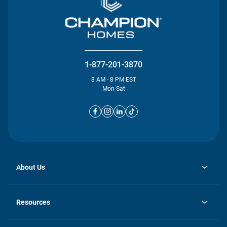
1-877-201-3870
8 AM - 8 PM EST
Mon-Sat
About Us
opens
Investor Relations
in
News
Resources
a
new
opens
Careers
tab
in
Homebuying Guide
History
a