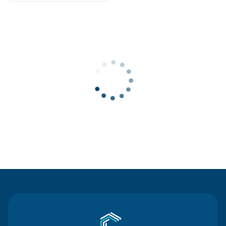
Contact Us