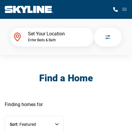
M
Home Finder
Set Your Location
Enter Beds & Bath
Our Homes
Get Started
Find a Home
Why Skyline
Finding homes
for
Sort:
Featured