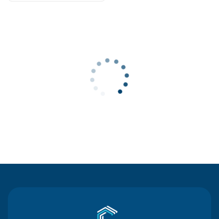
Contact Us