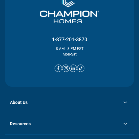
1-877-201-3870
8 AM - 8 PM EST
Mon-Sat
About Us
opens
Investor Relations
in
News
Resources
a
new
opens
Careers
tab
in
Homebuying Guide
History
a