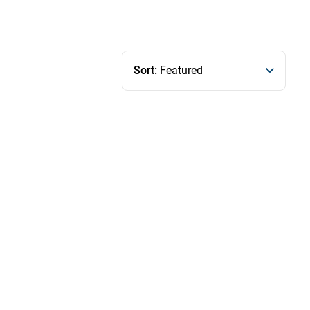
Sort:
Featured