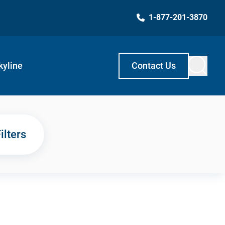
1-877-201-3870
kyline
Contact Us
ilters