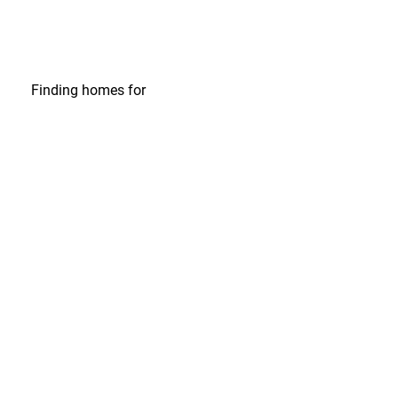
Finding homes
for