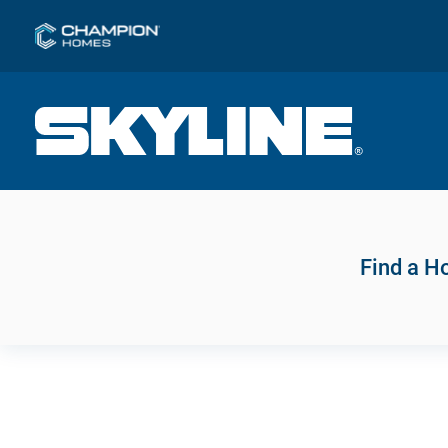
Find a 