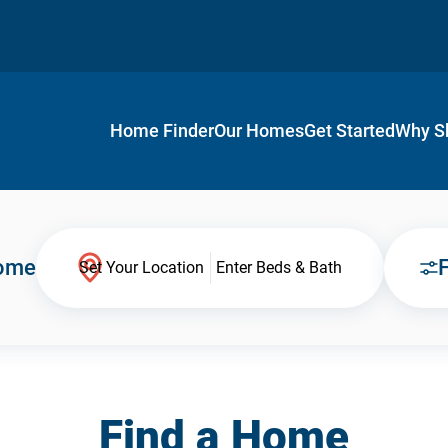
Home Finder
Our Homes
Get Started
Why S
Home
F
Set Your Location
Enter Beds & Bath
Find a Home