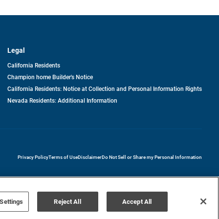
Legal
California Residents
Champion home Builder's Notice
California Residents: Notice at Collection and Personal Information Rights
Nevada Residents: Additional Information
opens in a new tab
Privacy Policy
Terms of Use
Disclaimer
Do Not Sell or Share my Personal Information
Settings
Reject All
Accept All