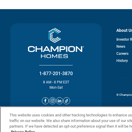
About U
Investor 
News
o
Careers
in
History
a
n
ta
1-877-201-3870
8 AM - 8 PM EST
Mon-Sat
© Champion 
This website uses cookies and other tracking technologies to enhance u
traffic on our website. We also share information about your use of our sit
partners. If we have detected an opt-out preference signal then it will be h
Privacy Policy