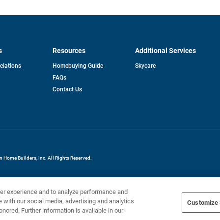
s
Resources
Additional Services
opens
Relations
Homebuying Guide
Skycare
in
FAQs
a
new
pens
Contact Us
tab
ew
b
Home Builders, Inc. All Rights Reserved.
ser experience and to analyze performance and
e with our social media, advertising and analytics
Customize 
onored. Further information is available in our