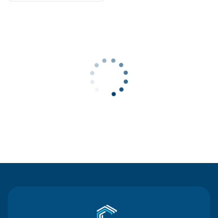
Contact Us