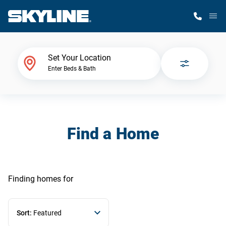
M
Home Finder
Set Your Location
Enter Beds & Bath
Our Homes
Get Started
Find a Home
Why Skyline
Finding homes
for
Sort:
Featured