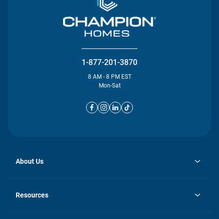
1-877-201-3870
8 AM - 8 PM EST
Mon-Sat
About Us
opens
Investor Relations
in
News
Resources
a
new
opens
Careers
tab
in
Homebuying Guide
History
a