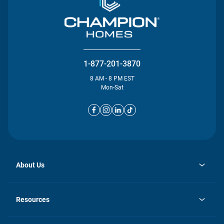
1-877-201-3870
8 AM - 8 PM EST
Mon-Sat
About Us
opens
Investor Relations
in
News
Resources
a
new
opens
Careers
tab
in
Homebuying Guide
History
a