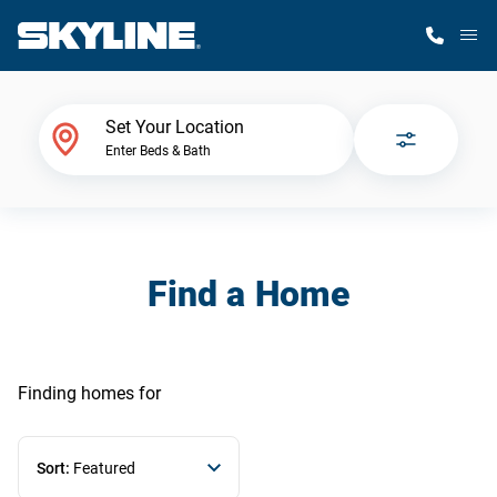
M
Home Finder
Set Your Location
Enter Beds & Bath
Our Homes
Get Started
Find a Home
Why Skyline
Finding homes
for
Sort:
Featured