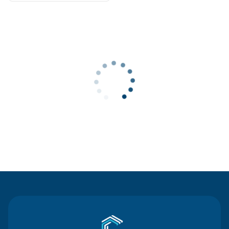
Contact Us