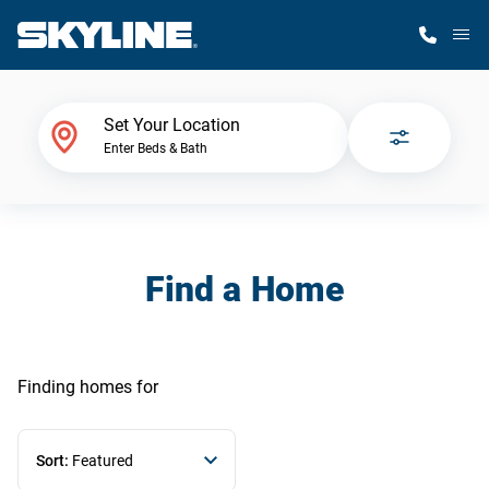
M
Home Finder
Set Your Location
Enter Beds & Bath
Our Homes
Get Started
Find a Home
Why Skyline
Finding homes
for
Sort:
Featured