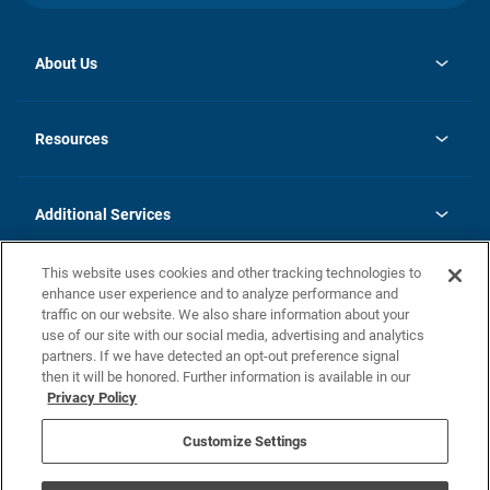
About Us
opens
Investor Relations
in
News
Resources
a
new
opens
Careers
tab
in
Homebuying Guide
History
a
new
FAQs
Additional Services
tab
Contact Us
Skycare
This website uses cookies and other tracking technologies to
Legal
enhance user experience and to analyze performance and
traffic on our website. We also share information about your
California Residents
use of our site with our social media, advertising and analytics
partners. If we have detected an opt-out preference signal
Champion home Builder's Notice
then it will be honored. Further information is available in our
California Residents: Notice at Collection and Personal Information
Privacy Policy
Rights
opens in a new tab
Privacy Policy
Terms of Use
Disclaimer
Nevada Residents: Additional Information
Do Not Sell or Share my Personal Information
Customize Settings