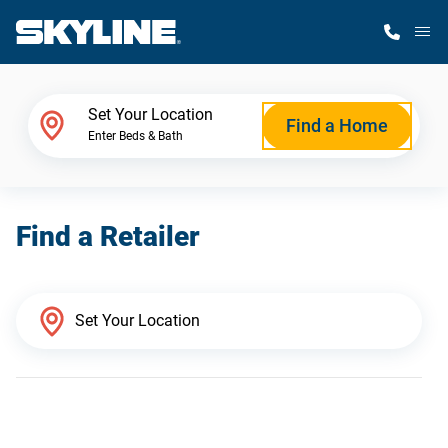
M
Home Finder
Set Your Location
Find a Home
Enter Beds & Bath
Our Homes
Find a Retailer
Get Started
Why Skyline