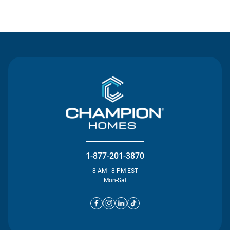
Contact Us
1-877-201-3870
8 AM - 8 PM EST
Mon-Sat