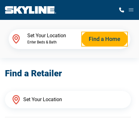
M
Home Finder
Set Your Location
Find a Home
Enter Beds & Bath
Our Homes
Find a Retailer
Get Started
Why Skyline