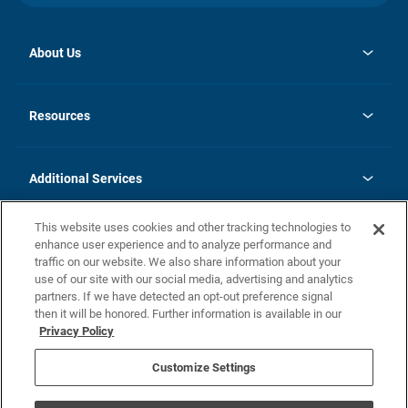
About Us
opens
Investor Relations
in
News
Resources
a
new
opens
Careers
tab
in
Homebuying Guide
History
a
new
FAQs
Additional Services
tab
Contact Us
Skycare
This website uses cookies and other tracking technologies to
Legal
enhance user experience and to analyze performance and
traffic on our website. We also share information about your
California Residents
use of our site with our social media, advertising and analytics
partners. If we have detected an opt-out preference signal
Champion home Builder's Notice
then it will be honored. Further information is available in our
California Residents: Notice at Collection and Personal Information
Privacy Policy
Rights
opens in a new tab
Privacy Policy
Terms of Use
Disclaimer
Nevada Residents: Additional Information
Do Not Sell or Share my Personal Information
Customize Settings