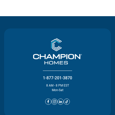
Contact Us
1-877-201-3870
8 AM - 8 PM EST
Mon-Sat