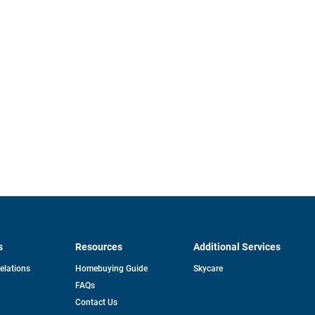
s
Resources
Additional Services
opens
Relations
Homebuying Guide
Skycare
in
FAQs
a
new
pens
Contact Us
tab