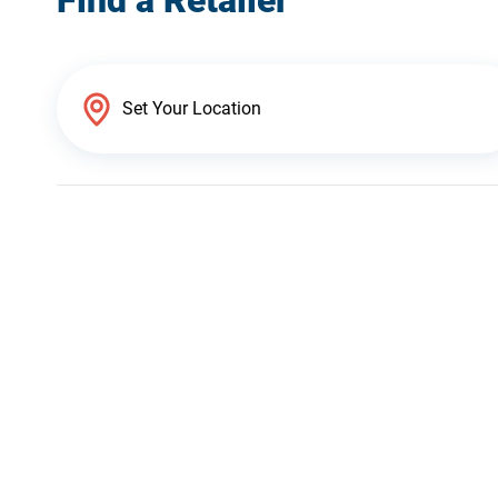
Find a Retailer