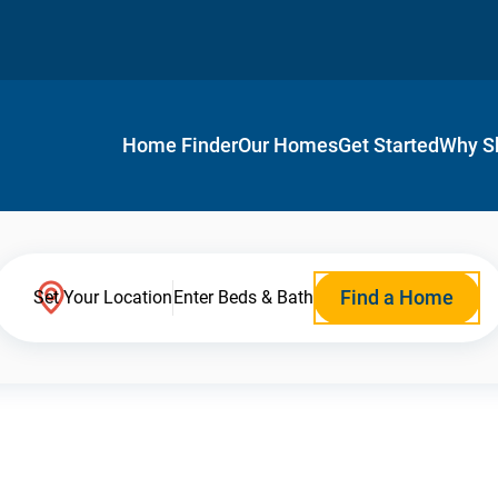
Home Finder
Our Homes
Get Started
Why S
Find a Home
Set Your Location
Enter Beds & Bath