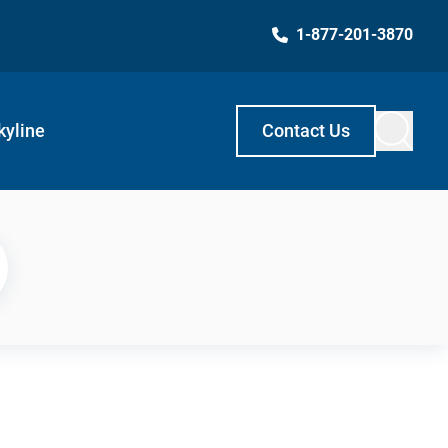
1-877-201-3870
kyline
Contact Us