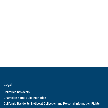
Legal
California Residents
Champion home Builder's Notice
California Residents: Notice at Collection and Personal Information Rights