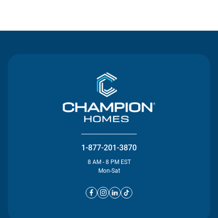
Contact Us
1-877-201-3870
8 AM - 8 PM EST
Mon-Sat