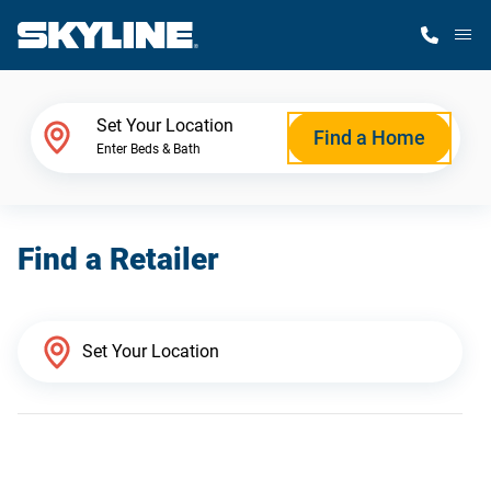
M
Home Finder
Set Your Location
Find a Home
Enter Beds & Bath
Our Homes
Find a Retailer
Get Started
Why Skyline