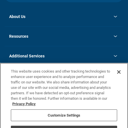
About Us
opens
Investor Relations
in
News
Resources
a
new
opens
Careers
tab
in
Homebuying Guide
History
a
new
FAQs
Additional Services
tab
Contact Us
Skycare
This website uses cookies and other tracking technologies to
Legal
enhance user experience and to analyze performance and
traffic on our website. We also share information about your
California Residents
use of our site with our social media, advertising and analytics
partners. If we have detected an opt-out preference signal
Champion home Builder's Notice
then it will be honored. Further information is available in our
California Residents: Notice at Collection and Personal Information
Privacy Policy
Rights
opens in a new tab
Privacy Policy
Terms of Use
Disclaimer
Nevada Residents: Additional Information
Do Not Sell or Share my Personal Information
Customize Settings