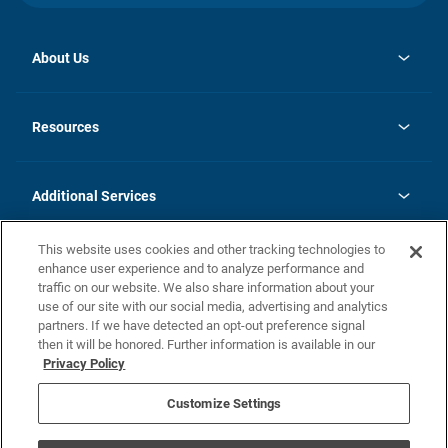
About Us
opens
Investor Relations
in
News
Resources
a
new
opens
Careers
tab
in
Homebuying Guide
History
a
new
FAQs
Additional Services
tab
Contact Us
Skycare
This website uses cookies and other tracking technologies to
Legal
enhance user experience and to analyze performance and
traffic on our website. We also share information about your
California Residents
use of our site with our social media, advertising and analytics
partners. If we have detected an opt-out preference signal
Champion home Builder's Notice
then it will be honored. Further information is available in our
California Residents: Notice at Collection and Personal Information
Privacy Policy
Rights
opens in a new tab
Privacy Policy
Terms of Use
Disclaimer
Nevada Residents: Additional Information
Do Not Sell or Share my Personal Information
Customize Settings