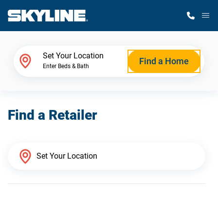
M
Home Finder
Set Your Location
Find a Home
Enter Beds & Bath
Our Homes
Find a Retailer
Get Started
Why Skyline