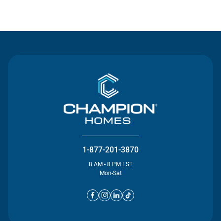
Contact Us
1-877-201-3870
8 AM - 8 PM EST
Mon-Sat