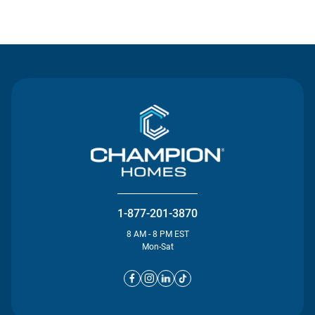
Contact Us
1-877-201-3870
8 AM - 8 PM EST
Mon-Sat