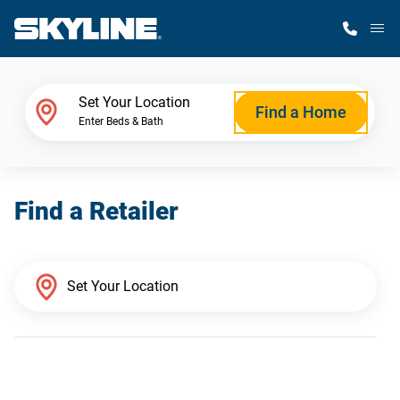
M
Home Finder
Set Your Location
Find a Home
Enter Beds & Bath
Our Homes
Find a Retailer
Get Started
Why Skyline