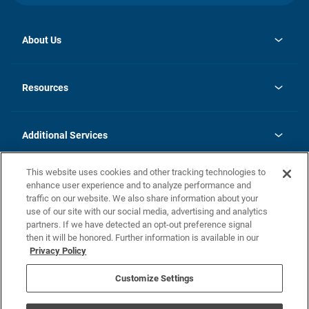
About Us
opens
Investor Relations
in
News
Resources
a
new
opens
Careers
tab
in
Homebuying Guide
History
a
new
FAQs
Additional Services
tab
Contact Us
Skycare
This website uses cookies and other tracking technologies to
Legal
enhance user experience and to analyze performance and
traffic on our website. We also share information about your
California Residents
use of our site with our social media, advertising and analytics
partners. If we have detected an opt-out preference signal
Champion home Builder's Notice
then it will be honored. Further information is available in our
California Residents: Notice at Collection and Personal Information
Privacy Policy
Rights
opens in a new tab
Privacy Policy
Terms of Use
Disclaimer
Nevada Residents: Additional Information
Do Not Sell or Share my Personal Information
Customize Settings